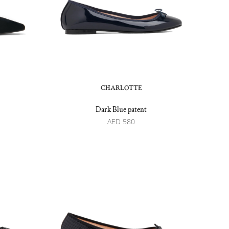
CHARLOTTE
Dark Blue patent
AED
580