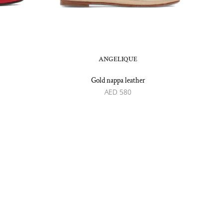
ANGELIQUE
Gold nappa leather
AED
580