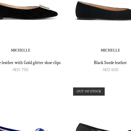
MICHELLE
MICHELLE
 leather with Gold glitter shoe clips
Black Suede leather
AED
750
AED
650
OUT OF STOCK