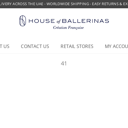
LIVERY ACROSS THE UAE - WORLDWIDE SHIPPING - EASY RETURNS & 
T US
CONTACT US
RETAIL STORES
MY ACCO
41