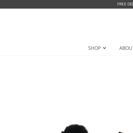
FREE DE
SHOP
ABOU