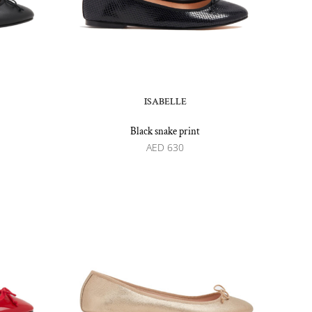
ISABELLE
Black snake print
AED
630