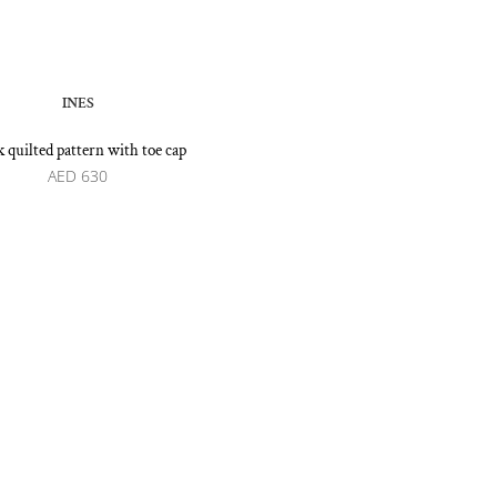
INES
k quilted pattern with toe cap
AED
630