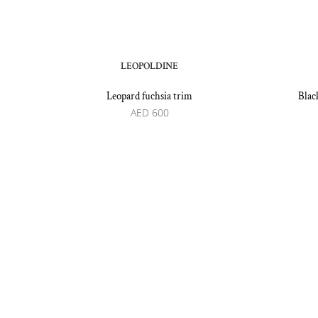
LEOPOLDINE
Leopard fuchsia trim
Blac
AED
600
Recommended by: