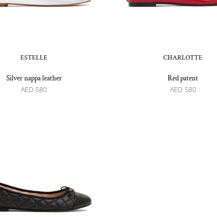
ESTELLE
CHARLOTTE
Silver nappa leather
Red patent
AED
580
AED
580