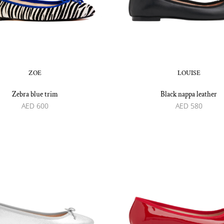
ZOE
LOUISE
Zebra blue trim
Black nappa leather
AED
600
AED
580