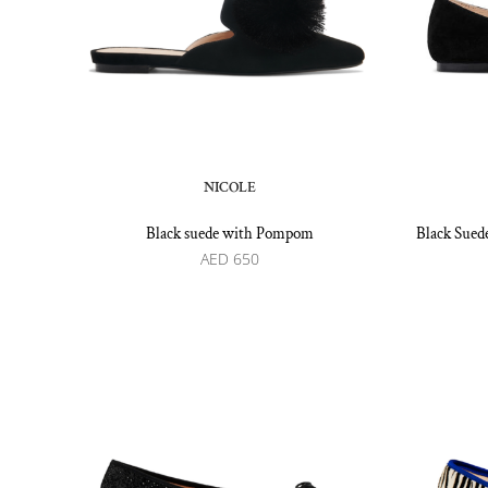
NICOLE
Black suede with Pompom
Black Suede
AED
650