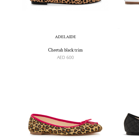
ADELAIDE
Cheetah black trim
AED
600