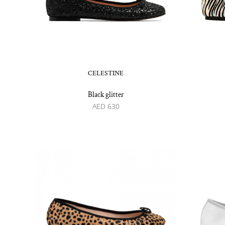
CELESTINE
Black glitter
AED
630